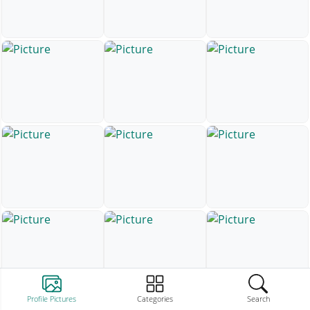
Profile Pictures
Categories
Search