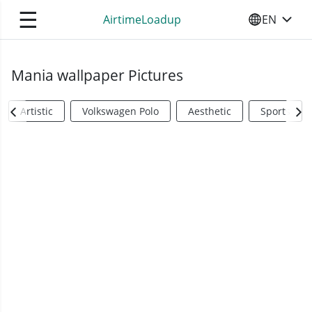
☰
AirtimeLoadup
EN
SELECT YO
Mania wallpaper Pictures
Artistic
Volkswagen Polo
Aesthetic
Sports