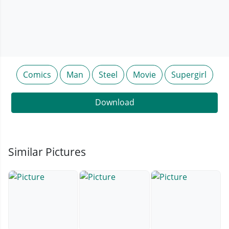
Comics
Man
Steel
Movie
Supergirl
Download
Similar Pictures