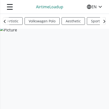
☰
AirtimeLoadup
EN
SELECT YO
Artistic
Volkswagen Polo
Aesthetic
Sports