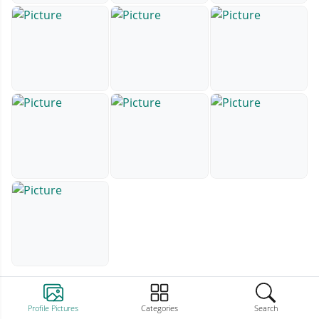
Profile Pictures
Categories
Search