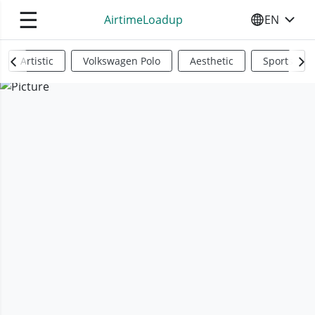
☰
AirtimeLoadup
EN
SELECT YO
Artistic
Volkswagen Polo
Aesthetic
Sports