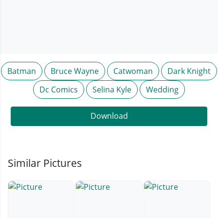
Batman
Bruce Wayne
Catwoman
Dark Knight
Dc Comics
Selina Kyle
Wedding
Download
Similar Pictures