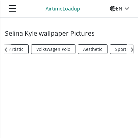
☰
AirtimeLoadup
EN
SELECT YO
Selina Kyle wallpaper Pictures
Artistic
Volkswagen Polo
Aesthetic
Sports