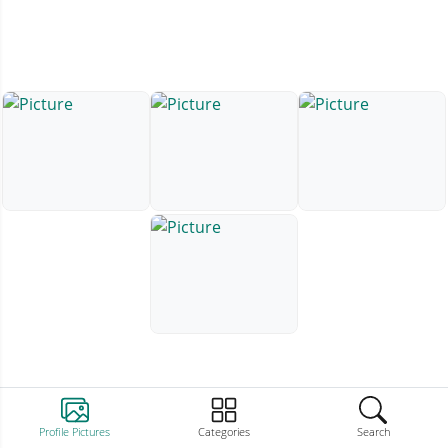
Profile Pictures
Categories
Search