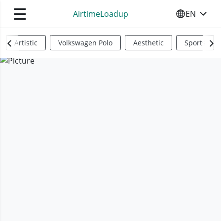
☰
AirtimeLoadup
EN
SELECT YO
Artistic
Volkswagen Polo
Aesthetic
Sports