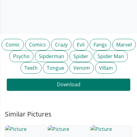
Comic
Comics
Crazy
Evil
Fangs
Marvel
Psycho
Sipderman
Spider
Spider Man
Teeth
Tongue
Venom
Villain
Download
Similar Pictures