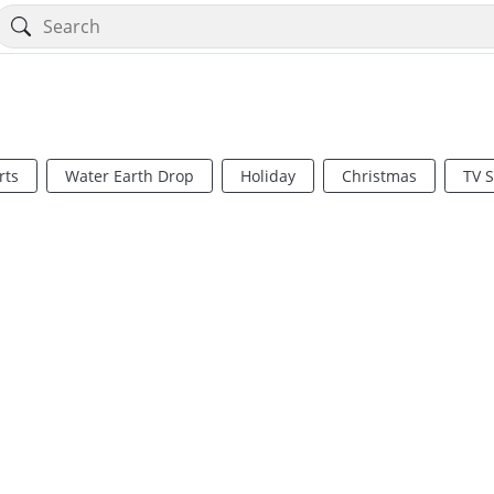
rts
Water Earth Drop
Holiday
Christmas
TV 