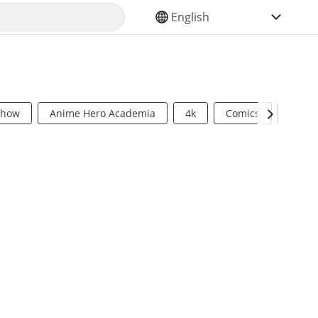
SELECT YOUR LANGUAGE
Show
Anime Hero Academia
4k
Comics
Sci Fi