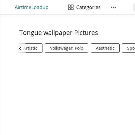
AirtimeLoadup
Categories
Tongue wallpaper Pictures
Artistic
Volkswagen Polo
Aesthetic
Spo