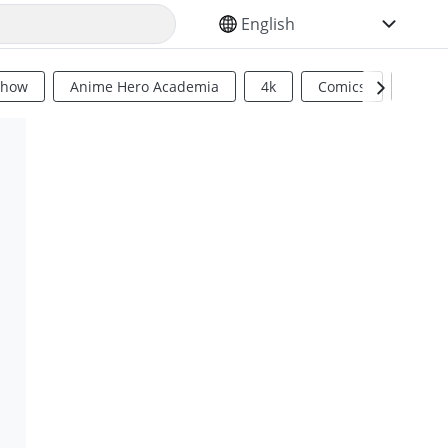
SELECT YOUR LANGUAGE
Show
Anime Hero Academia
4k
Comics
Sci Fi