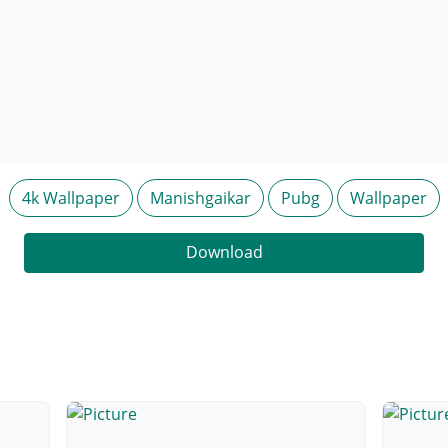
4k Wallpaper
Manishgaikar
Pubg
Wallpaper
Download