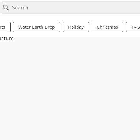
rts
Water Earth Drop
Holiday
Christmas
TV 