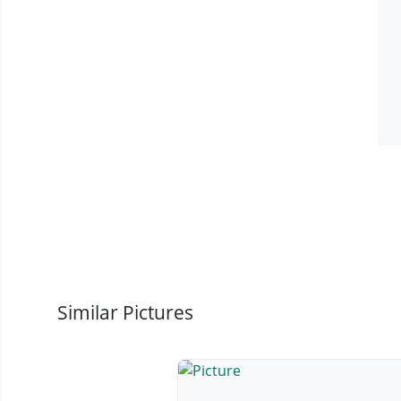
Similar Pictures