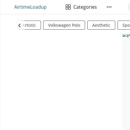
AirtimeLoadup
Categories
Artistic
Volkswagen Polo
Aesthetic
Spo