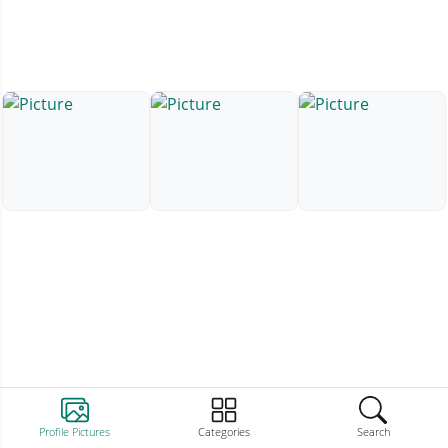
Profile Pictures
Categories
Search