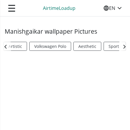
☰
AirtimeLoadup
EN
SELECT YO
Manishgaikar wallpaper Pictures
Artistic
Volkswagen Polo
Aesthetic
Sports