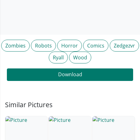
Zombies
Robots
Horror
Comics
Zedgezvr
Ryall
Wood
Download
Similar Pictures