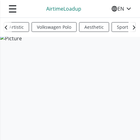
☰
AirtimeLoadup
EN
SELECT YO
Artistic
Volkswagen Polo
Aesthetic
Sports