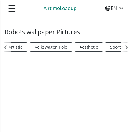
☰
AirtimeLoadup
EN
SELECT YO
Robots wallpaper Pictures
Artistic
Volkswagen Polo
Aesthetic
Sports