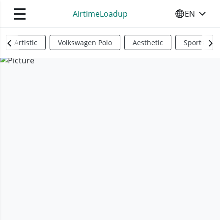
☰
AirtimeLoadup
EN
SELECT YO
Artistic
Volkswagen Polo
Aesthetic
Sports