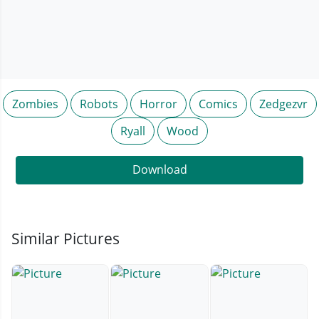
Zombies
Robots
Horror
Comics
Zedgezvr
Ryall
Wood
Download
Similar Pictures