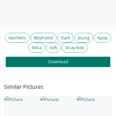
Aesthetic
Boyfriend
Dark
Jisung
Kpop
Selca
Soft
Stray Kids
Download
Similar Pictures