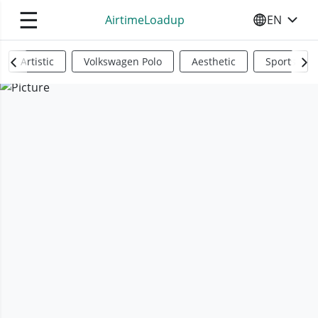
☰
AirtimeLoadup
EN
SELECT YO
Artistic
Volkswagen Polo
Aesthetic
Sports