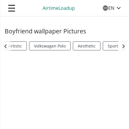
☰
AirtimeLoadup
EN
SELECT YO
Boyfriend wallpaper Pictures
Artistic
Volkswagen Polo
Aesthetic
Sports