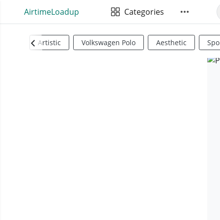
AirtimeLoadup
Categories
Artistic
Volkswagen Polo
Aesthetic
Spo