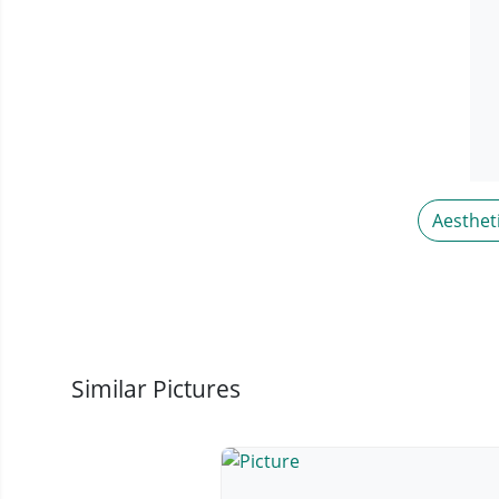
Aesthet
Similar Pictures