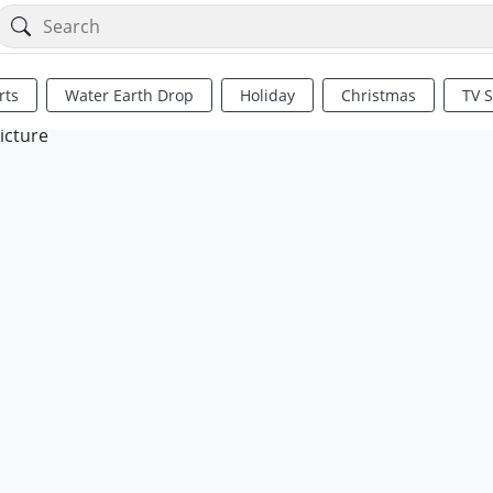
rts
Water Earth Drop
Holiday
Christmas
TV 