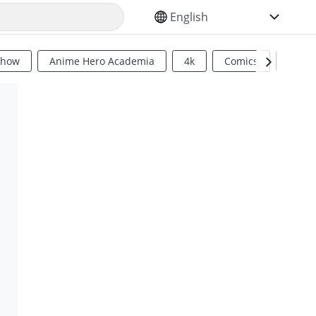
SELECT YOUR LANGUAGE
Show
Anime Hero Academia
4k
Comics
Sci Fi