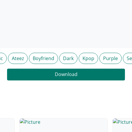
ic
Ateez
Boyfriend
Dark
Kpop
Purple
S
Download