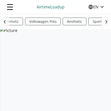
☰
AirtimeLoadup
EN
SELECT YO
Artistic
Volkswagen Polo
Aesthetic
Sports