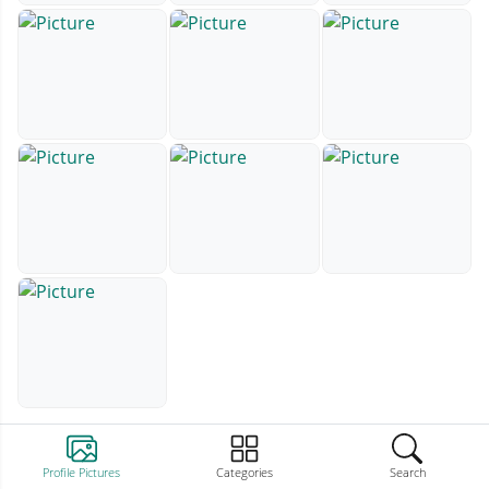
Profile Pictures
Categories
Search