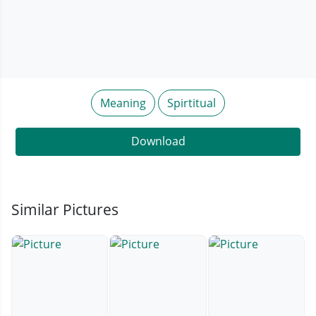
Meaning
Spirtitual
Download
Similar Pictures