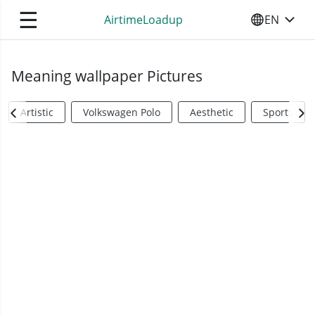
☰
AirtimeLoadup
EN
SELECT YO
Meaning wallpaper Pictures
Artistic
Volkswagen Polo
Aesthetic
Sports