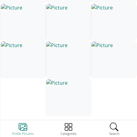
Profile Pictures
Categories
Search