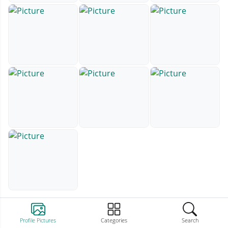
Profile Pictures
Categories
Search