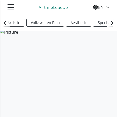
☰
AirtimeLoadup
EN
SELECT YO
Artistic
Volkswagen Polo
Aesthetic
Sports