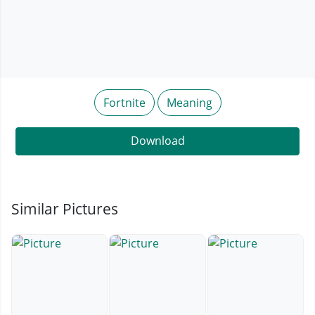
Fortnite
Meaning
Download
Similar Pictures