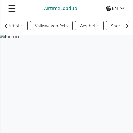
☰
AirtimeLoadup
EN
SELECT YO
Artistic
Volkswagen Polo
Aesthetic
Sports