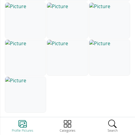
Profile Pictures
Categories
Search