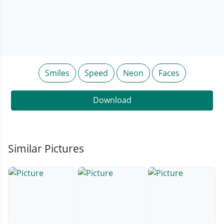
Smiles
Speed
Neon
Faces
Download
Similar Pictures