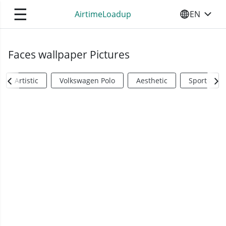
☰
AirtimeLoadup
EN
SELECT YO
Faces wallpaper Pictures
Artistic
Volkswagen Polo
Aesthetic
Sports