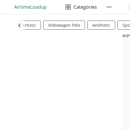
AirtimeLoadup
Categories
Artistic
Volkswagen Polo
Aesthetic
Spo