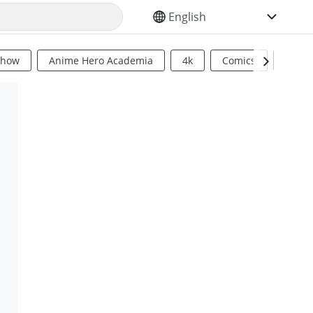
SELECT YOUR LANGUAGE
Show
Anime Hero Academia
4k
Comics
Sci Fi