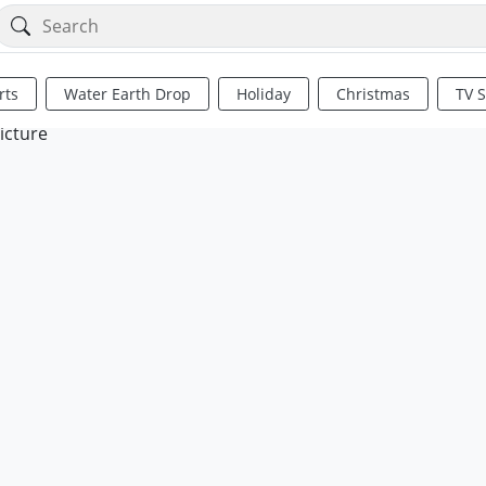
rts
Water Earth Drop
Holiday
Christmas
TV 