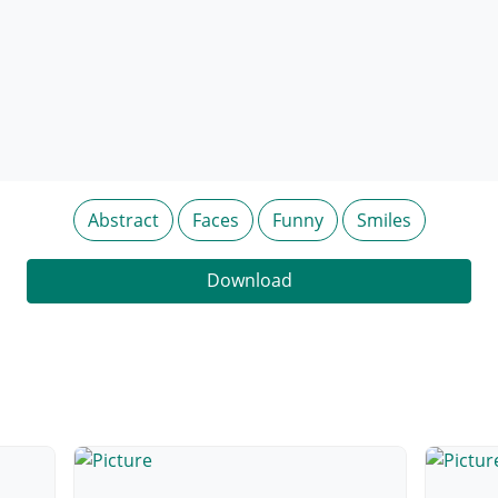
Abstract
Faces
Funny
Smiles
Download