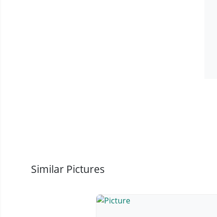
Similar Pictures