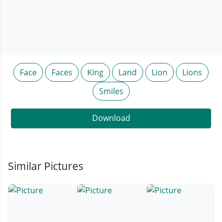
Face
Faces
King
Land
Lion
Lions
Smiles
Download
Similar Pictures