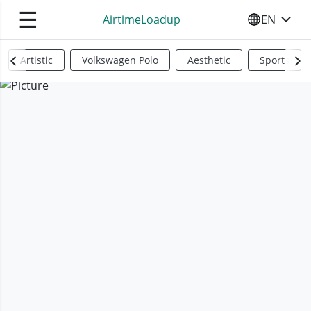
☰
AirtimeLoadup
EN
SELECT YO
Artistic
Volkswagen Polo
Aesthetic
Sports