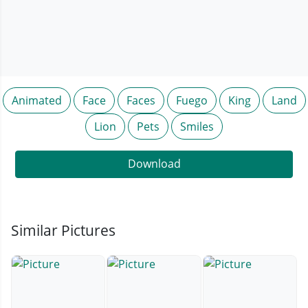
Animated
Face
Faces
Fuego
King
Land
Lion
Pets
Smiles
Download
Similar Pictures