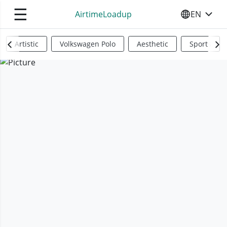
☰
AirtimeLoadup
EN
SELECT YO
Artistic
Volkswagen Polo
Aesthetic
Sports