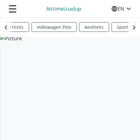
☰
AirtimeLoadup
EN
SELECT YO
Artistic
Volkswagen Polo
Aesthetic
Sports