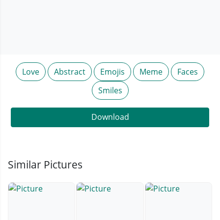
Love
Abstract
Emojis
Meme
Faces
Smiles
Download
Similar Pictures