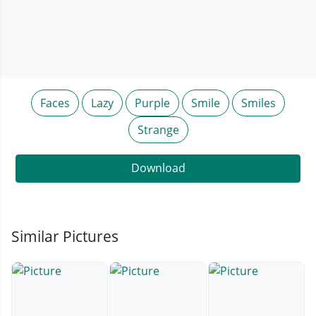
Faces
Lazy
Purple
Smile
Smiles
Strange
Download
Similar Pictures