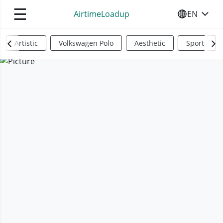
☰
AirtimeLoadup
EN
SELECT YO
Artistic
Volkswagen Polo
Aesthetic
Sports