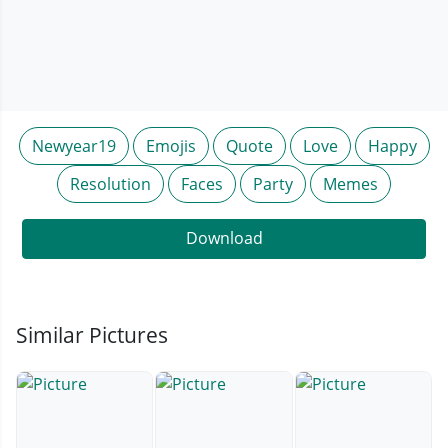
Newyear19
Emojis
Quote
Love
Happy
Resolution
Faces
Party
Memes
Download
Similar Pictures