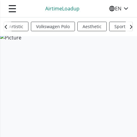
☰
AirtimeLoadup
EN
SELECT YO
Artistic
Volkswagen Polo
Aesthetic
Sports