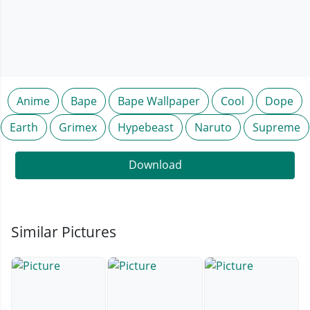
Anime
Bape
Bape Wallpaper
Cool
Dope
Earth
Grimex
Hypebeast
Naruto
Supreme
Download
Similar Pictures