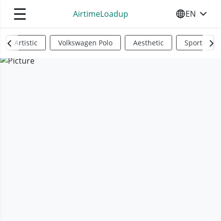
☰
AirtimeLoadup
EN
SELECT YO
Artistic
Volkswagen Polo
Aesthetic
Sports