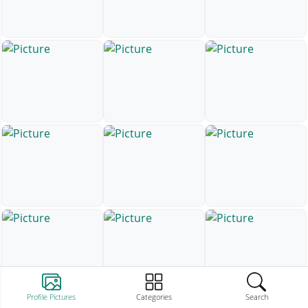
Profile Pictures
Categories
Search