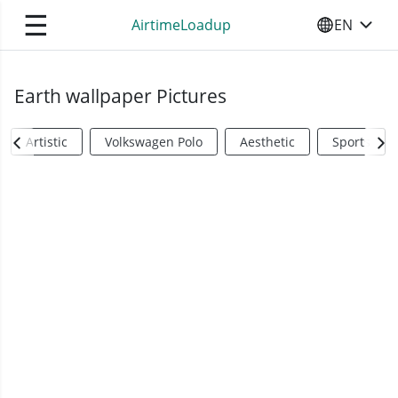
☰
AirtimeLoadup
EN
SELECT YO
Earth wallpaper Pictures
Artistic
Volkswagen Polo
Aesthetic
Sports