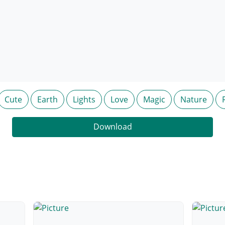
Cute
Earth
Lights
Love
Magic
Nature
Download