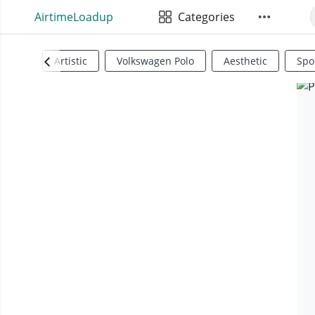
AirtimeLoadup
Categories
Artistic
Volkswagen Polo
Aesthetic
Spo