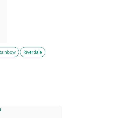
Rainbow
Riverdale