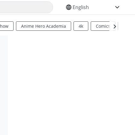
SELECT YOUR LANGUAGE
Show
Anime Hero Academia
4k
Comics
Sci Fi