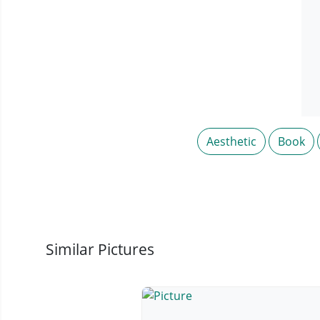
Aesthetic
Book
Similar Pictures