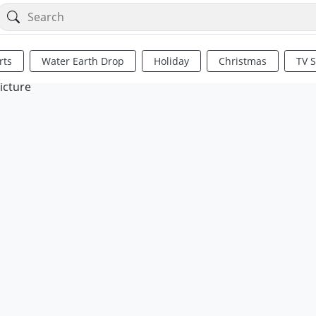
rts
Water Earth Drop
Holiday
Christmas
TV 