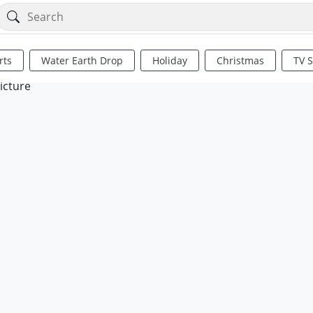
rts
Water Earth Drop
Holiday
Christmas
TV 