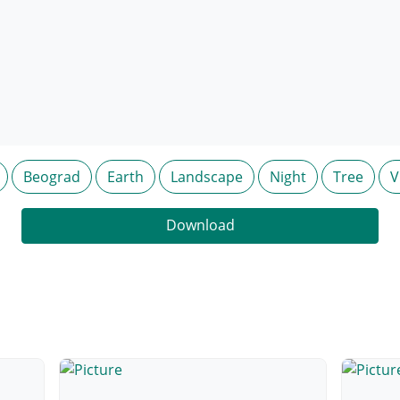
Beograd
Earth
Landscape
Night
Tree
V
Download