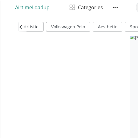
AirtimeLoadup
Categories
Artistic
Volkswagen Polo
Aesthetic
Spo