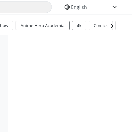
SELECT YOUR LANGUAGE
Show
Anime Hero Academia
4k
Comics
Sci Fi