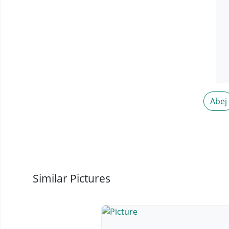
Abej
Similar Pictures