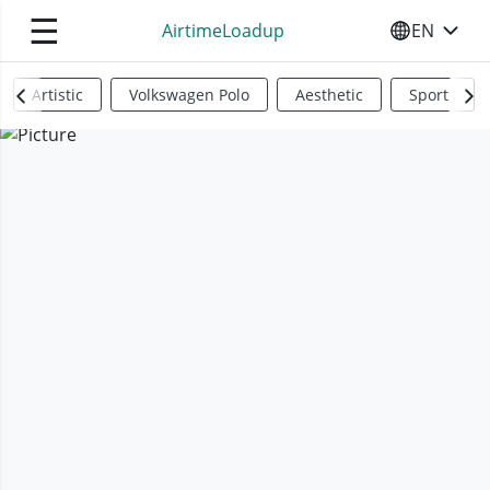
☰
AirtimeLoadup
EN
SELECT YO
Artistic
Volkswagen Polo
Aesthetic
Sports