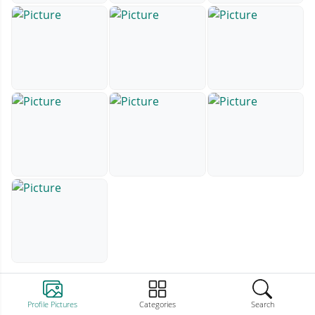
Profile Pictures
Categories
Search