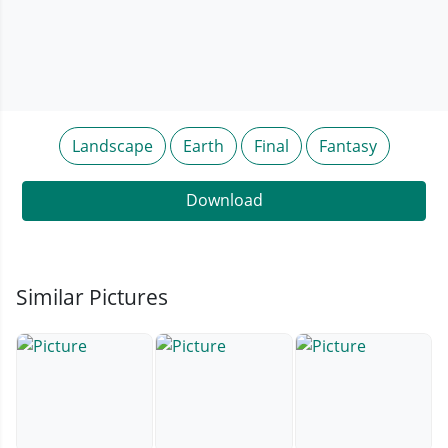
Landscape
Earth
Final
Fantasy
Download
Similar Pictures