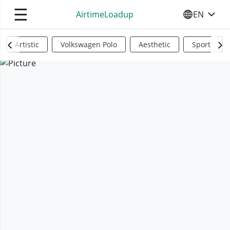
☰
AirtimeLoadup
EN
SELECT YO
Artistic
Volkswagen Polo
Aesthetic
Sports