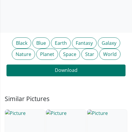
Black
Blue
Earth
Fantasy
Galaxy
Nature
Planet
Space
Star
World
Download
Similar Pictures