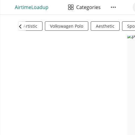
AirtimeLoadup
Categories
Artistic
Volkswagen Polo
Aesthetic
Spo