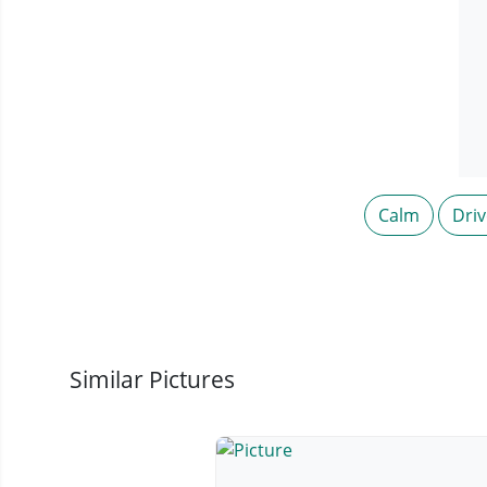
Calm
Driv
Similar Pictures