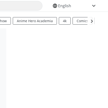
SELECT YOUR LANGUAGE
Show
Anime Hero Academia
4k
Comics
Sci Fi