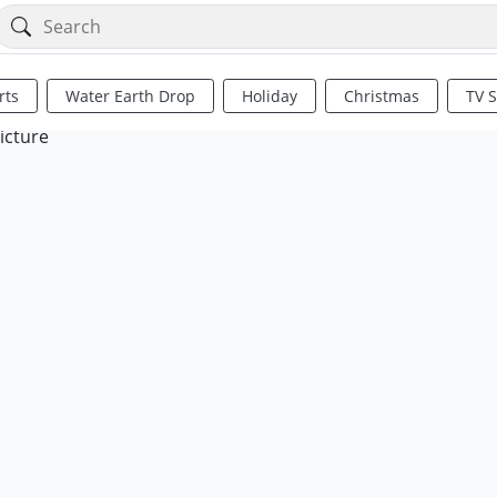
rts
Water Earth Drop
Holiday
Christmas
TV 