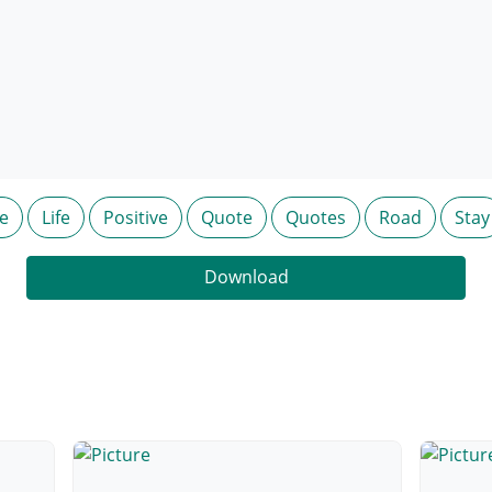
e
Life
Positive
Quote
Quotes
Road
Stay
Download