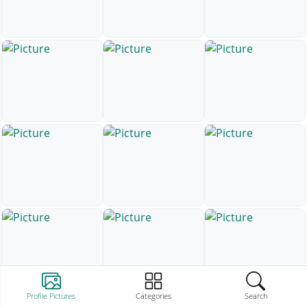
Profile Pictures
Categories
Search