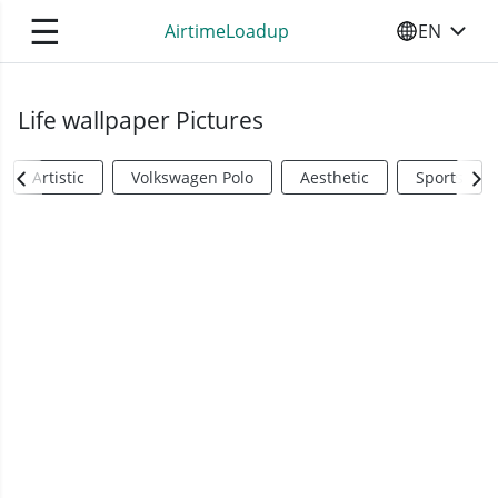
☰
AirtimeLoadup
EN
SELECT YO
Life wallpaper Pictures
Artistic
Volkswagen Polo
Aesthetic
Sports