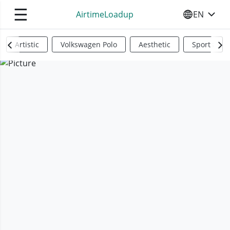
☰
AirtimeLoadup
EN
SELECT YO
Artistic
Volkswagen Polo
Aesthetic
Sports