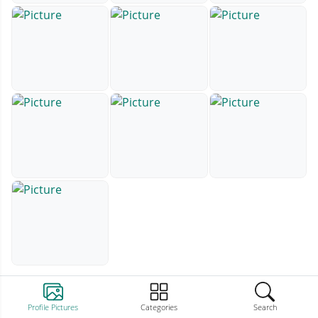
Profile Pictures
Categories
Search