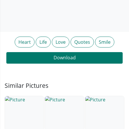
Heart
Life
Love
Quotes
Smile
Download
Similar Pictures