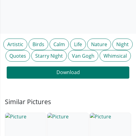
Artistic
Birds
Calm
Life
Nature
Night
Quotes
Starry Night
Van Gogh
Whimsical
Download
Similar Pictures