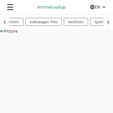
☰
AirtimeLoadup
EN
SELECT YO
Artistic
Volkswagen Polo
Aesthetic
Sports