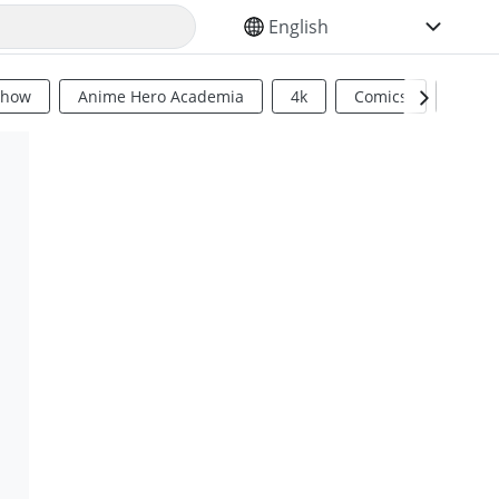
SELECT YOUR LANGUAGE
Show
Anime Hero Academia
4k
Comics
Sci Fi