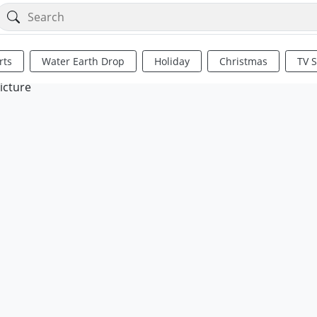
rts
Water Earth Drop
Holiday
Christmas
TV 