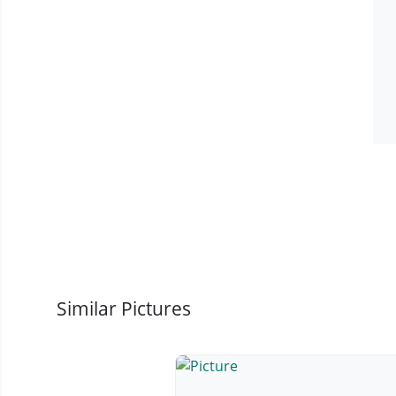
Similar Pictures