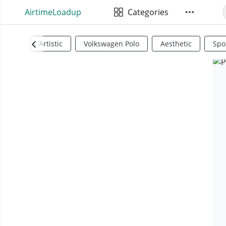
AirtimeLoadup
Categories
Artistic
Volkswagen Polo
Aesthetic
Spo