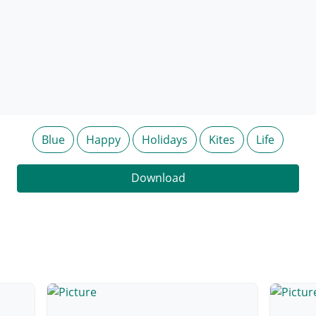
Blue
Happy
Holidays
Kites
Life
Download