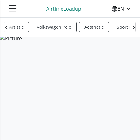
☰
AirtimeLoadup
EN
SELECT YO
Artistic
Volkswagen Polo
Aesthetic
Sports