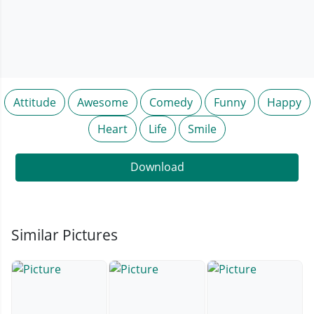
Attitude
Awesome
Comedy
Funny
Happy
Heart
Life
Smile
Download
Similar Pictures