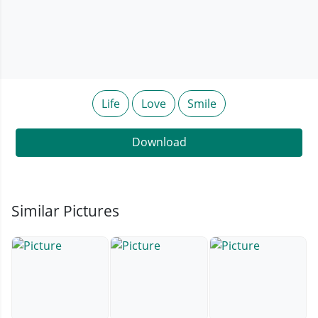
Life
Love
Smile
Download
Similar Pictures