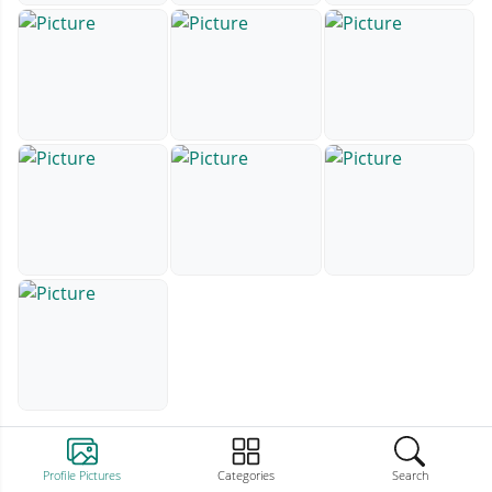
Profile Pictures
Categories
Search