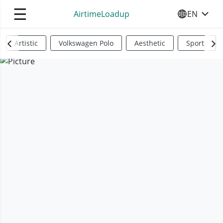
☰
AirtimeLoadup
EN
SELECT YO
Artistic
Volkswagen Polo
Aesthetic
Sports