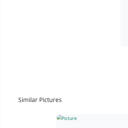
Similar Pictures