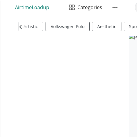
AirtimeLoadup
Categories
Artistic
Volkswagen Polo
Aesthetic
Spo