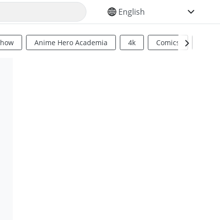
SELECT YOUR LANGUAGE
Show
Anime Hero Academia
4k
Comics
Sci Fi