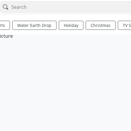
rts
Water Earth Drop
Holiday
Christmas
TV 