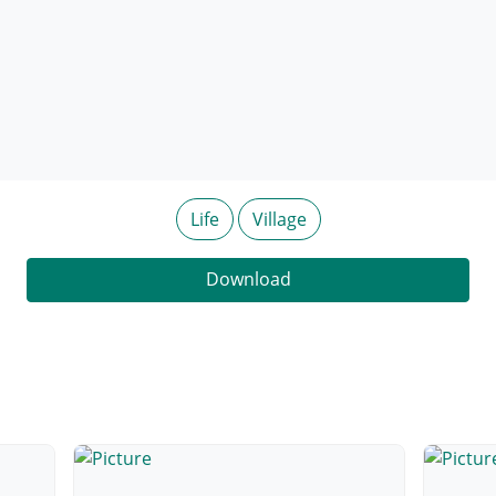
Life
Village
Download