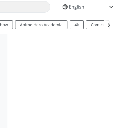
SELECT YOUR LANGUAGE
Show
Anime Hero Academia
4k
Comics
Sci Fi