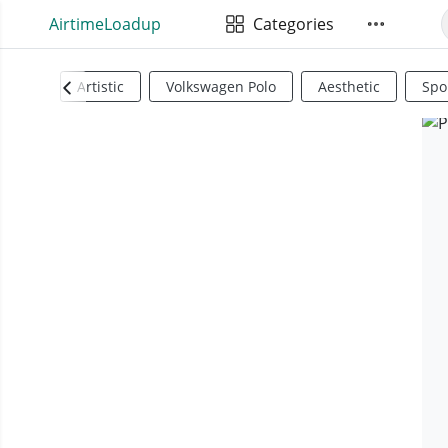
AirtimeLoadup
Categories
Artistic
Volkswagen Polo
Aesthetic
Spo