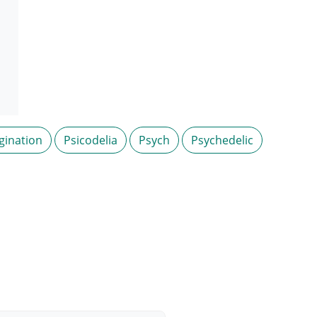
gination
Psicodelia
Psych
Psychedelic