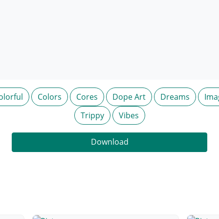
olorful
Colors
Cores
Dope Art
Dreams
Ima
Trippy
Vibes
Download