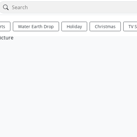
rts
Water Earth Drop
Holiday
Christmas
TV 