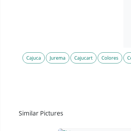
Cajuca
Jurema
Cajucart
Colores
C
Similar Pictures