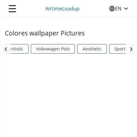
☰
AirtimeLoadup
EN
SELECT YO
Colores wallpaper Pictures
Artistic
Volkswagen Polo
Aesthetic
Sports