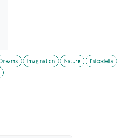
Dreams
Imagination
Nature
Psicodelia