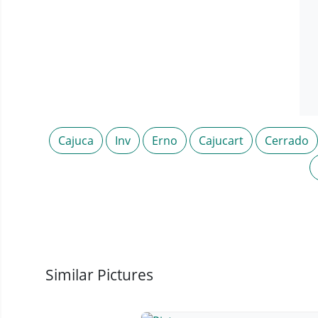
Cajuca
Inv
Erno
Cajucart
Cerrado
Similar Pictures