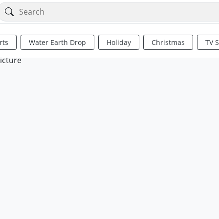
rts
Water Earth Drop
Holiday
Christmas
TV 