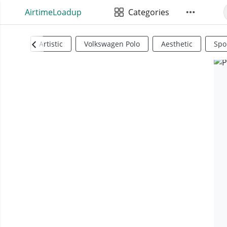
AirtimeLoadup
Categories
Artistic
Volkswagen Polo
Aesthetic
Spo