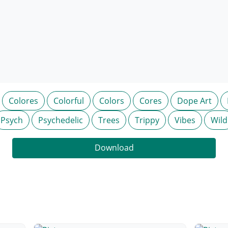
Colores
Colorful
Colors
Cores
Dope Art
Psych
Psychedelic
Trees
Trippy
Vibes
Wild
Download