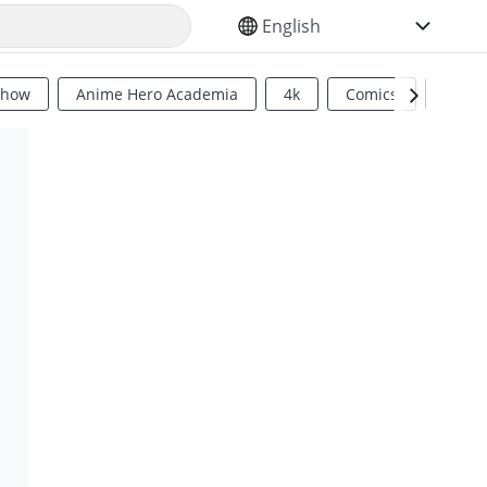
SELECT YOUR LANGUAGE
Show
Anime Hero Academia
4k
Comics
Sci Fi