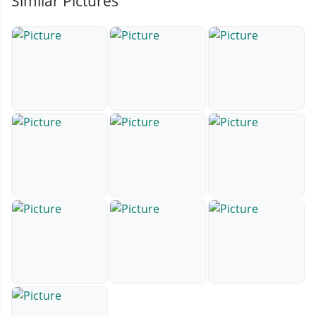
Similar Pictures