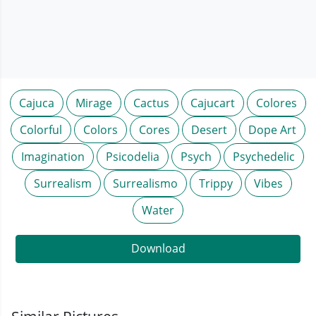
Cajuca
Mirage
Cactus
Cajucart
Colores
Colorful
Colors
Cores
Desert
Dope Art
Imagination
Psicodelia
Psych
Psychedelic
Surrealism
Surrealismo
Trippy
Vibes
Water
Download