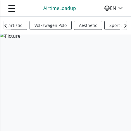
☰
AirtimeLoadup
EN
SELECT YO
Artistic
Volkswagen Polo
Aesthetic
Sports