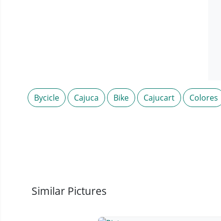
Bycicle
Cajuca
Bike
Cajucart
Colores
Similar Pictures