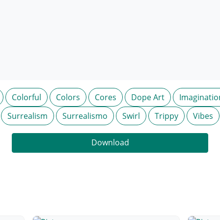
Colorful
Colors
Cores
Dope Art
Imaginatio
Surrealism
Surrealismo
Swirl
Trippy
Vibes
Download