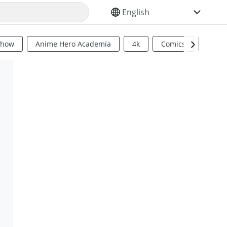
SELECT YOUR LANGUAGE
Show
Anime Hero Academia
4k
Comics
Sci Fi