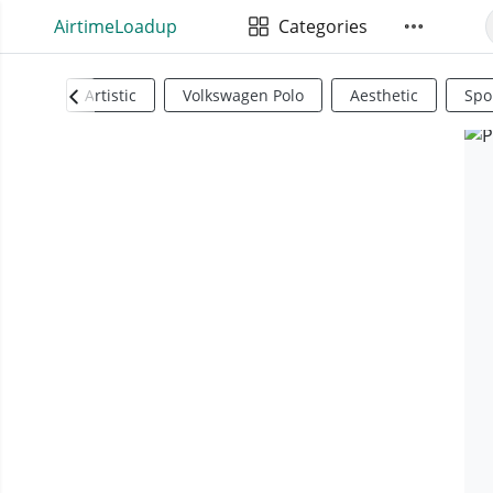
AirtimeLoadup
Categories
Artistic
Volkswagen Polo
Aesthetic
Spo