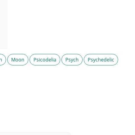
n
Moon
Psicodelia
Psych
Psychedelic