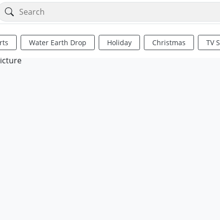
rts
Water Earth Drop
Holiday
Christmas
TV 