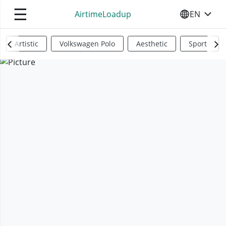
☰
AirtimeLoadup
EN
SELECT YO
Artistic
Volkswagen Polo
Aesthetic
Sports