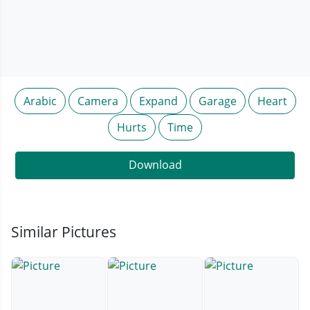
Arabic
Camera
Expand
Garage
Heart
Hurts
Time
Download
Similar Pictures