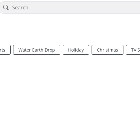
rts
Water Earth Drop
Holiday
Christmas
TV 