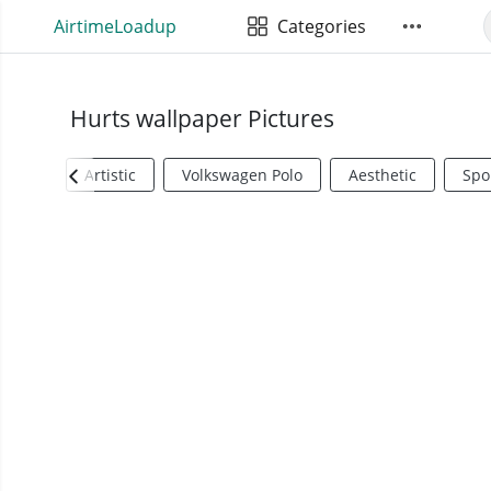
AirtimeLoadup
Categories
Hurts wallpaper Pictures
Artistic
Volkswagen Polo
Aesthetic
Spo