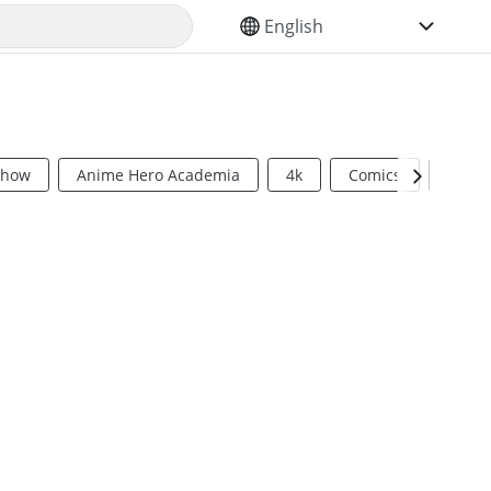
SELECT YOUR LANGUAGE
Show
Anime Hero Academia
4k
Comics
Sci Fi