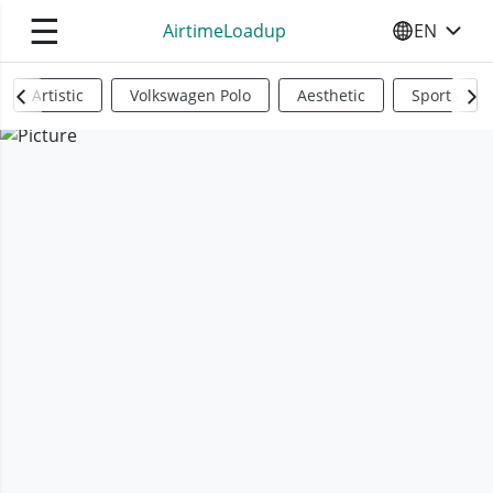
☰
AirtimeLoadup
EN
SELECT YO
Artistic
Volkswagen Polo
Aesthetic
Sports