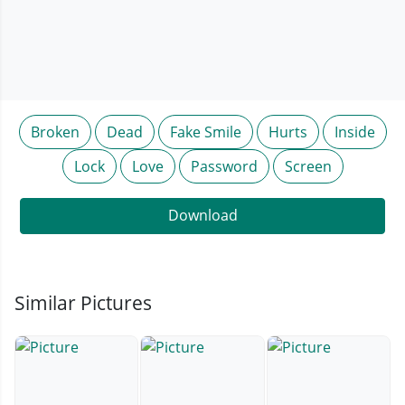
Broken
Dead
Fake Smile
Hurts
Inside
Lock
Love
Password
Screen
Download
Similar Pictures