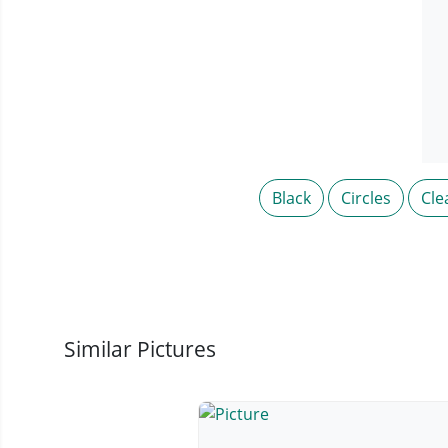
Black
Circles
Cle
Similar Pictures