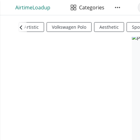
AirtimeLoadup
Categories
Artistic
Volkswagen Polo
Aesthetic
Spo