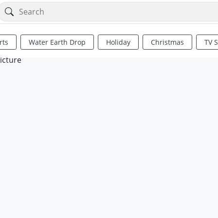
rts
Water Earth Drop
Holiday
Christmas
TV 