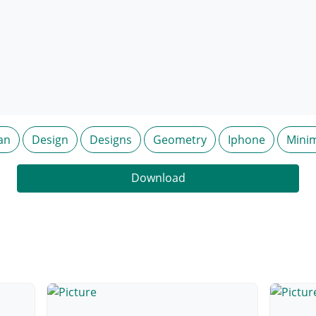
an
Design
Designs
Geometry
Iphone
Mini
Download