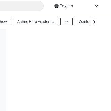
SELECT YOUR LANGUAGE
Show
Anime Hero Academia
4k
Comics
Sci Fi