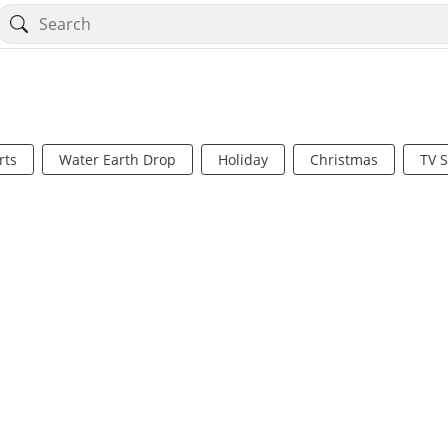
rts
Water Earth Drop
Holiday
Christmas
TV 