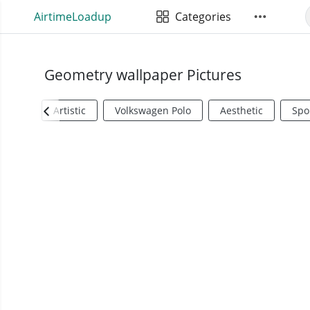
AirtimeLoadup
Categories
Geometry wallpaper Pictures
Artistic
Volkswagen Polo
Aesthetic
Spo