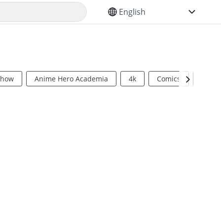
SELECT YOUR LANGUAGE
Show
Anime Hero Academia
4k
Comics
Sci Fi