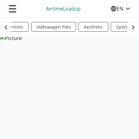
☰
AirtimeLoadup
EN
SELECT YO
Artistic
Volkswagen Polo
Aesthetic
Sports